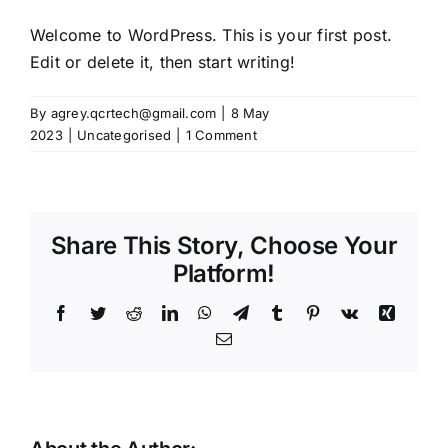
Welcome to WordPress. This is your first post.
Edit or delete it, then start writing!
By
agrey.qcrtech@gmail.com
|
8 May
2023
|
Uncategorised
|
1 Comment
Share This Story, Choose Your
Platform!
Facebook
Twitter
Reddit
LinkedIn
WhatsApp
Telegram
Tumblr
Pinterest
Vk
Xing
Email