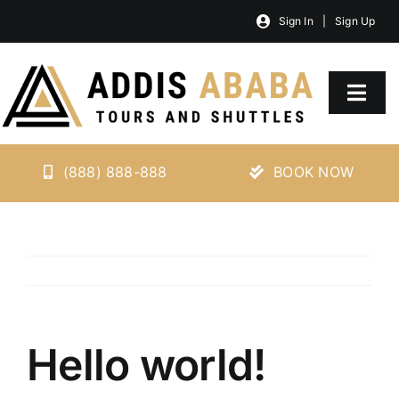
Skip
Sign In
|
Sign Up
to
content
Togg
Navi
About
(888) 888-888
BOOK NOW
Our Services
Our Vehicles
Contact Us
Hello world!