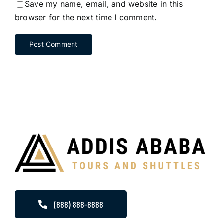
Save my name, email, and website in this
browser for the next time I comment.
(888) 888-8888