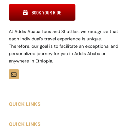
BOOK YOUR RIDE
At Addis Ababa Tous and Shuttles, we recognize that
each individual’s travel experience is unique.
Therefore, our goal is to facilitate an exceptional and
personalized journey for you in Addis Ababa or
anywhere in Ethiopia.
QUICK LINKS
QUICK LINKS