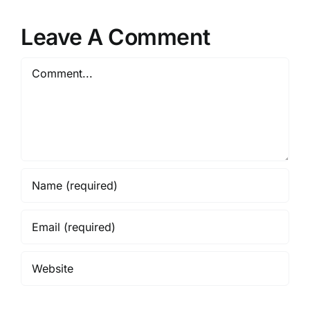
Leave A Comment
Comment