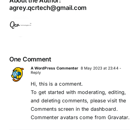
About the Author:
agrey.qcrtech@gmail.com
One Comment
A WordPress Commenter
8 May 2023 at 23:44
-
Reply
Hi, this is a comment.
To get started with moderating, editing,
and deleting comments, please visit the
Comments screen in the dashboard.
Commenter avatars come from
Gravatar
.